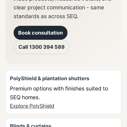
clear project communication - same
standards as across SEQ.
Book consultation
Call
1300 394 589
PolyShield & plantation shutters
Premium options with finishes suited to
SEQ homes.
Explore PolyShield
Blinds & curtains