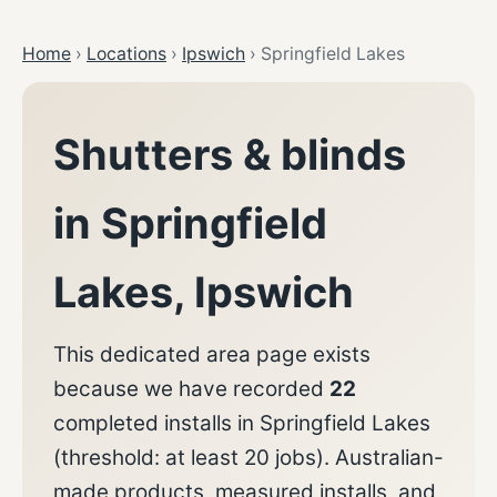
Home
›
Locations
›
Ipswich
›
Springfield Lakes
Shutters & blinds
in
Springfield
Lakes
,
Ipswich
This dedicated area page exists
because we have recorded
22
completed installs in
Springfield Lakes
(threshold: at least
20
jobs). Australian-
made products, measured installs, and