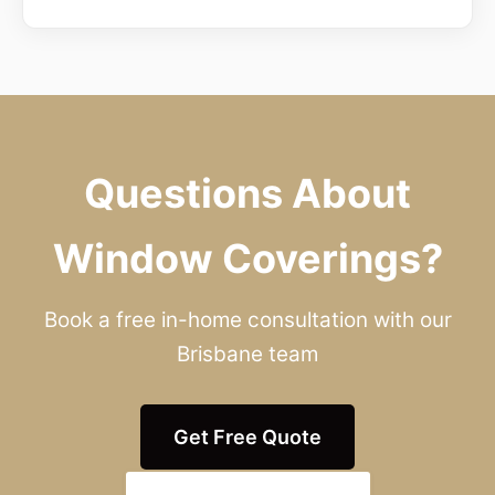
Questions About
Window Coverings?
Book a free in-home consultation with our
Brisbane team
Get Free Quote