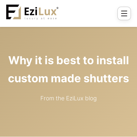
Why it is best to install
custom made shutters
From the EziLux blog