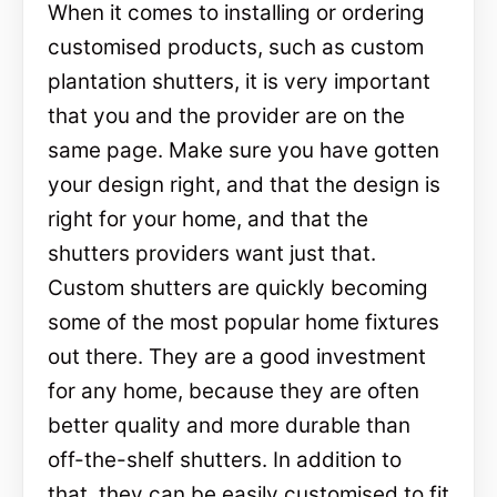
When it comes to installing or ordering
customised products, such as custom
plantation shutters, it is very important
that you and the provider are on the
same page. Make sure you have gotten
your design right, and that the design is
right for your home, and that the
shutters providers want just that.
Custom shutters are quickly becoming
some of the most popular home fixtures
out there. They are a good investment
for any home, because they are often
better quality and more durable than
off-the-shelf shutters. In addition to
that, they can be easily customised to fit