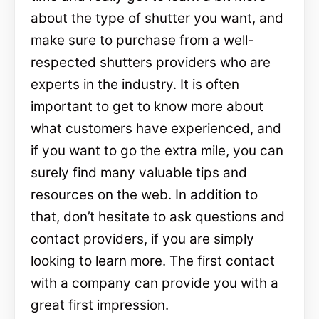
about the type of shutter you want, and
make sure to purchase from a well-
respected shutters providers who are
experts in the industry. It is often
important to get to know more about
what customers have experienced, and
if you want to go the extra mile, you can
surely find many valuable tips and
resources on the web. In addition to
that, don’t hesitate to ask questions and
contact providers, if you are simply
looking to learn more. The first contact
with a company can provide you with a
great first impression.