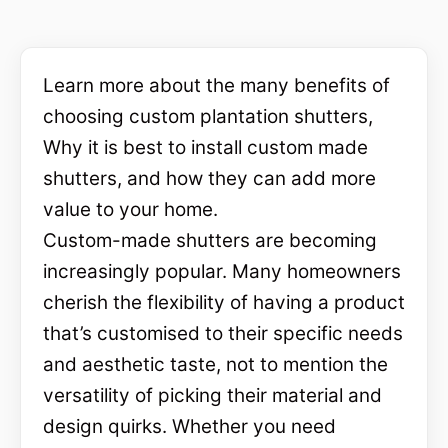
Learn more about the many benefits of
choosing custom plantation shutters,
Why it is best to install custom made
shutters, and how they can add more
value to your home.
Custom-made shutters are becoming
increasingly popular. Many homeowners
cherish the flexibility of having a product
that’s customised to their specific needs
and aesthetic taste, not to mention the
versatility of picking their material and
design quirks. Whether you need