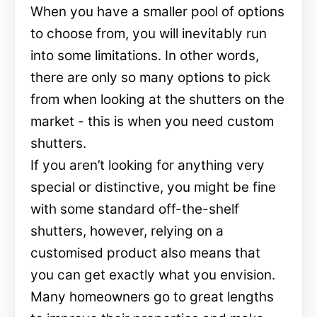
When you have a smaller pool of options
to choose from, you will inevitably run
into some limitations. In other words,
there are only so many options to pick
from when looking at the shutters on the
market - this is when you need custom
shutters.
If you aren’t looking for anything very
special or distinctive, you might be fine
with some standard off-the-shelf
shutters, however, relying on a
customised product also means that
you can get exactly what you envision.
Many homeowners go to great lengths