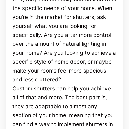
the specific needs of your home. When
you’re in the market for shutters, ask
yourself what you are looking for
specifically. Are you after more control
over the amount of natural lighting in
your home? Are you looking to achieve a
specific style of home decor, or maybe
make your rooms feel more spacious
and less cluttered?
Custom shutters can help you achieve
all of that and more. The best part is,
they are adaptable to almost any
section of your home, meaning that you
can find a way to implement shutters in