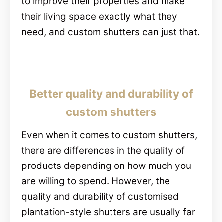
to improve their properties and make
their living space exactly what they
need, and custom shutters can just that.
Better quality and durability of
custom shutters
Even when it comes to custom shutters,
there are differences in the quality of
products depending on how much you
are willing to spend. However, the
quality and durability of customised
plantation-style shutters are usually far