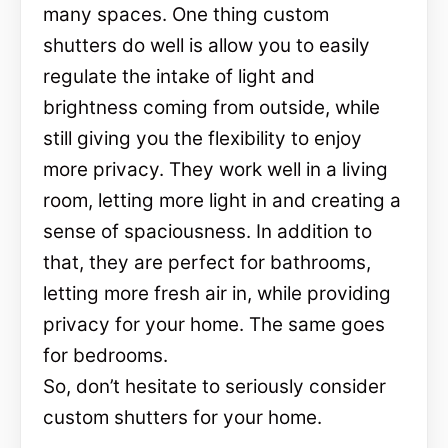
many spaces. One thing custom
shutters do well is allow you to easily
regulate the intake of light and
brightness coming from outside, while
still giving you the flexibility to enjoy
more privacy. They work well in a living
room, letting more light in and creating a
sense of spaciousness. In addition to
that, they are perfect for bathrooms,
letting more fresh air in, while providing
privacy for your home. The same goes
for bedrooms.
So, don’t hesitate to seriously consider
custom shutters for your home.