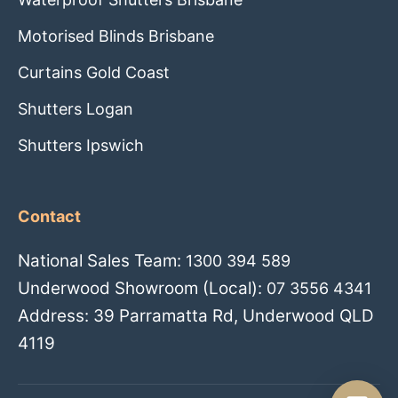
Motorised Blinds Brisbane
Curtains Gold Coast
Shutters Logan
Shutters Ipswich
Contact
National Sales Team:
1300 394 589
Underwood Showroom (Local):
07 3556 4341
Address: 39 Parramatta Rd, Underwood QLD
4119