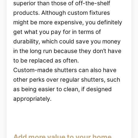
superior than those of off-the-shelf
products. Although custom fixtures
might be more expensive, you definitely
get what you pay for in terms of
durability, which could save you money
in the long run because they don’t have
to be replaced as often.
Custom-made shutters can also have
other perks over regular shutters, such
as being easier to clean, if designed
appropriately.
Add more value to your home