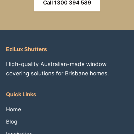
Call 1300 394 589
EziLux Shutters
High-quality Australian-made window
covering solutions for Brisbane homes.
Quick Links
Home
Blog
Inspiration