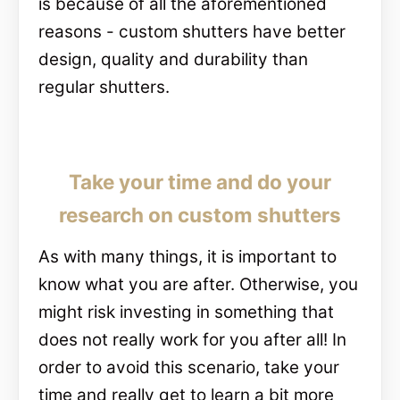
is because of all the aforementioned
reasons - custom shutters have better
design, quality and durability than
regular shutters.
Take your time and do your
research on custom shutters
As with many things, it is important to
know what you are after. Otherwise, you
might risk investing in something that
does not really work for you after all! In
order to avoid this scenario, take your
time and really get to learn a bit more