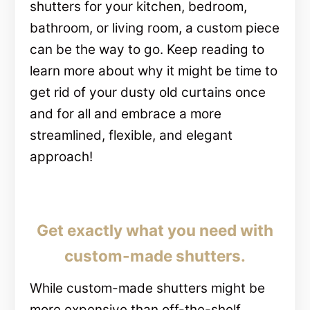
shutters for your kitchen, bedroom,
bathroom, or living room, a custom piece
can be the way to go. Keep reading to
learn more about why it might be time to
get rid of your dusty old curtains once
and for all and embrace a more
streamlined, flexible, and elegant
approach!
Get exactly what you need with
custom-made shutters.
While custom-made shutters might be
more expensive than off-the-shelf