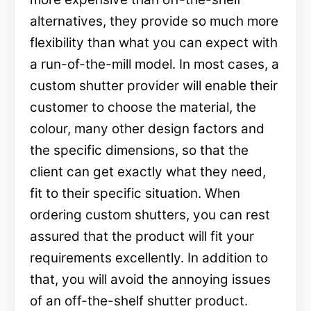
alternatives, they provide so much more
flexibility than what you can expect with
a run-of-the-mill model. In most cases, a
custom shutter provider will enable their
customer to choose the material, the
colour, many other design factors and
the specific dimensions, so that the
client can get exactly what they need,
fit to their specific situation. When
ordering custom shutters, you can rest
assured that the product will fit your
requirements excellently. In addition to
that, you will avoid the annoying issues
of an off-the-shelf shutter product.