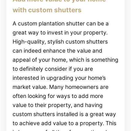
with custom shutters
A custom plantation shutter can be a
great way to invest in your property.
High-quality, stylish custom shutters
can indeed enhance the value and
appeal of your home, which is something
to definitely consider if you are
interested in upgrading your home’s
market value. Many homeowners are
often looking for ways to add more
value to their property, and having
custom shutters installed is a great way
to achieve add value to a property. This