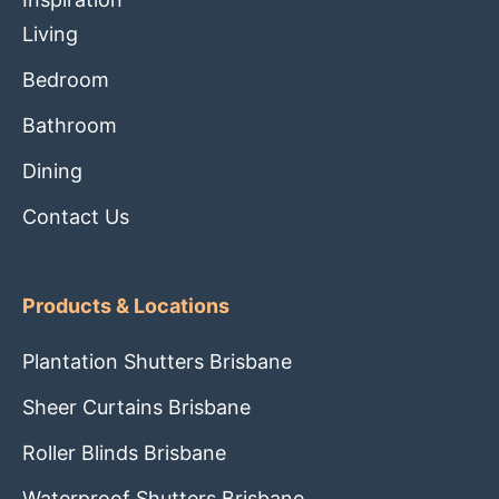
Living
Bedroom
Bathroom
Dining
Contact Us
Products & Locations
Plantation Shutters Brisbane
Sheer Curtains Brisbane
Roller Blinds Brisbane
Waterproof Shutters Brisbane