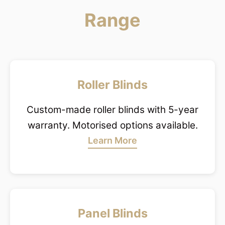
Range
Roller Blinds
Custom-made roller blinds with 5-year
warranty. Motorised options available.
Learn More
Panel Blinds