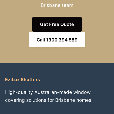
Brisbane team
Get Free Quote
Call 1300 394 589
EziLux Shutters
High-quality Australian-made window
covering solutions for Brisbane homes.