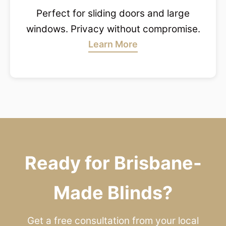
Perfect for sliding doors and large
windows. Privacy without compromise.
Learn More
Ready for Brisbane-
Made Blinds?
Get a free consultation from your local