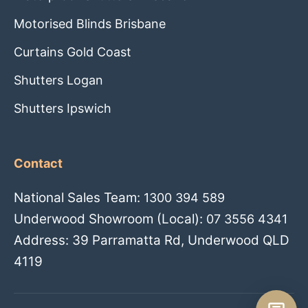
Motorised Blinds Brisbane
Curtains Gold Coast
Shutters Logan
Shutters Ipswich
Contact
National Sales Team:
1300 394 589
Underwood Showroom (Local):
07 3556 4341
Address: 39 Parramatta Rd, Underwood QLD
4119