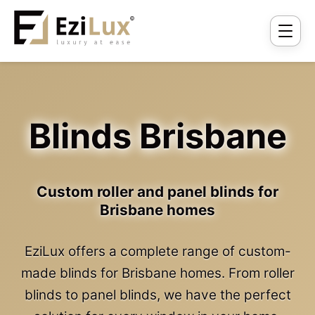
Blinds Brisbane
Custom roller and panel blinds for
Brisbane homes
EziLux offers a complete range of custom-
made blinds for Brisbane homes. From roller
blinds to panel blinds, we have the perfect